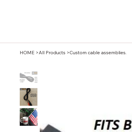
HOME
>
All Products
>
Custom cable assemblies.