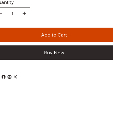
antity
Add to Cart
Buy Now