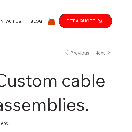
GET A QUOTE
NTACT US
BLOG
Previous
Next
Custom cable
assemblies.
e
9.93