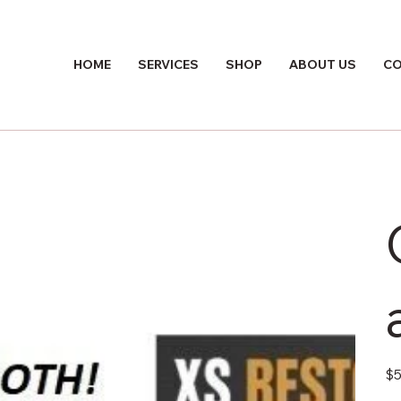
HOME
SERVICES
SHOP
ABOUT US
CO
Pric
$5