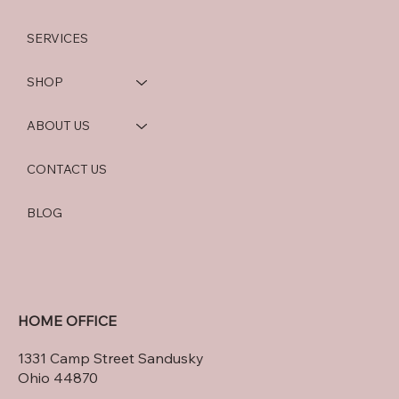
SERVICES
SHOP
ABOUT US
CONTACT US
BLOG
HOME OFFICE
1331 Camp Street Sandusky
Ohio 44870