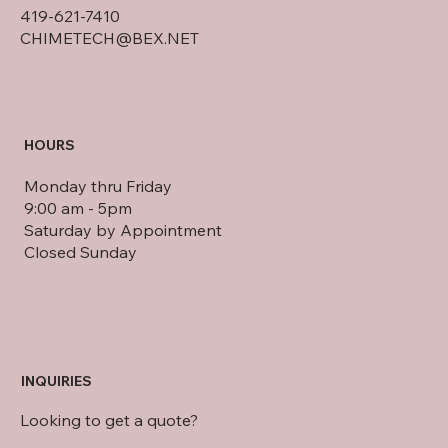
419-621-7410
CHIMETECH@BEX.NET
HOURS
Monday thru Friday
9:00 am - 5pm
Saturday by Appointment
Closed Sunday
INQUIRIES
Looking to get a quote?