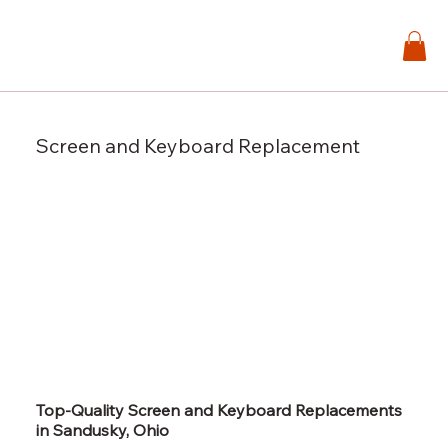
Screen and Keyboard Replacement
Top-Quality Screen and Keyboard Replacements
in Sandusky, Ohio