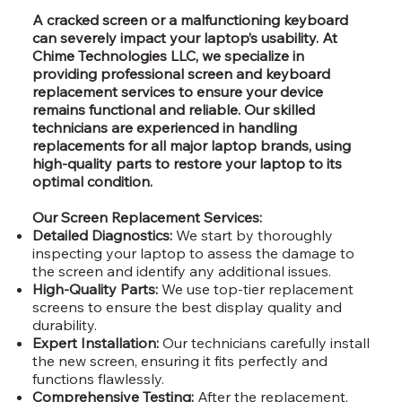
A cracked screen or a malfunctioning keyboard
can severely impact your laptop’s usability. At
Chime Technologies LLC, we specialize in
providing professional screen and keyboard
replacement services to ensure your device
remains functional and reliable. Our skilled
technicians are experienced in handling
replacements for all major laptop brands, using
high-quality parts to restore your laptop to its
optimal condition.
Our Screen Replacement Services:
Detailed Diagnostics:
We start by thoroughly
inspecting your laptop to assess the damage to
the screen and identify any additional issues.
High-Quality Parts:
We use top-tier replacement
screens to ensure the best display quality and
durability.
Expert Installation:
Our technicians carefully install
the new screen, ensuring it fits perfectly and
functions flawlessly.
Comprehensive Testing:
After the replacement,