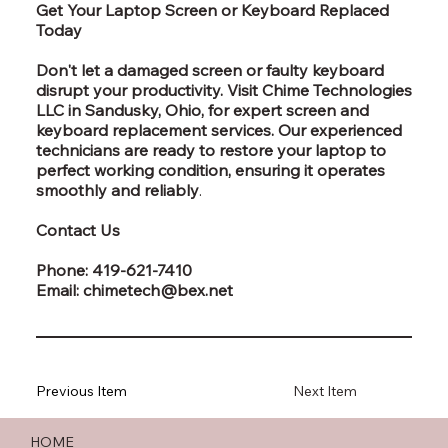
Get Your Laptop Screen or Keyboard Replaced
Today
Don't let a damaged screen or faulty keyboard
disrupt your productivity. Visit Chime Technologies
LLC in Sandusky, Ohio, for expert screen and
keyboard replacement services. Our experienced
technicians are ready to restore your laptop to
perfect working condition, ensuring it operates
smoothly and reliably
.
Contact Us
Phone: 419-621-7410
Email: chimetech@bex.net
Previous Item
Next Item
HOME