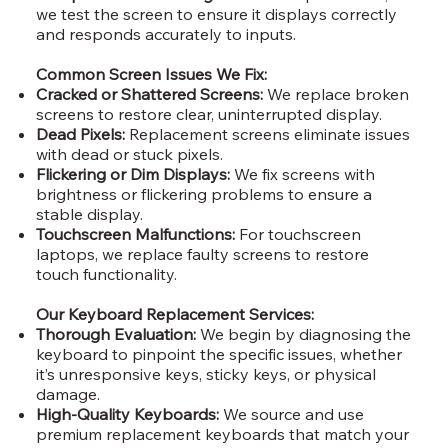
we test the screen to ensure it displays correctly
and responds accurately to inputs.
Common Screen Issues We Fix:
Cracked or Shattered Screens:
We replace broken
screens to restore clear, uninterrupted display.
Dead Pixels:
Replacement screens eliminate issues
with dead or stuck pixels.
Flickering or Dim Displays:
We fix screens with
brightness or flickering problems to ensure a
stable display.
Touchscreen Malfunctions:
For touchscreen
laptops, we replace faulty screens to restore
touch functionality.
Our Keyboard Replacement Services:
Thorough Evaluation:
We begin by diagnosing the
keyboard to pinpoint the specific issues, whether
it’s unresponsive keys, sticky keys, or physical
damage.
High-Quality Keyboards:
We source and use
premium replacement keyboards that match your