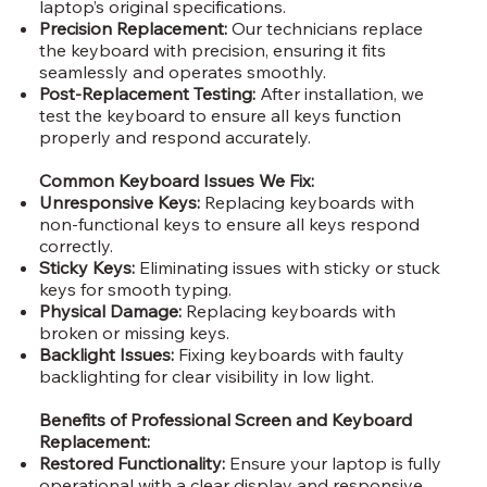
laptop’s original specifications.
Precision Replacement:
Our technicians replace
the keyboard with precision, ensuring it fits
seamlessly and operates smoothly.
Post-Replacement Testing:
After installation, we
test the keyboard to ensure all keys function
properly and respond accurately.
Common Keyboard Issues We Fix:
Unresponsive Keys:
Replacing keyboards with
non-functional keys to ensure all keys respond
correctly.
Sticky Keys:
Eliminating issues with sticky or stuck
keys for smooth typing.
Physical Damage:
Replacing keyboards with
broken or missing keys.
Backlight Issues:
Fixing keyboards with faulty
backlighting for clear visibility in low light.
Benefits of Professional Screen and Keyboard
Replacement:
Restored Functionality:
Ensure your laptop is fully
operational with a clear display and responsive