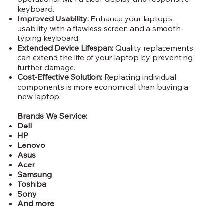
keyboard.
Improved Usability:
Enhance your laptop’s
usability with a flawless screen and a smooth-
typing keyboard.
Extended Device Lifespan:
Quality replacements
can extend the life of your laptop by preventing
further damage.
Cost-Effective Solution:
Replacing individual
components is more economical than buying a
new laptop.
Brands We Service:
Dell
HP
Lenovo
Asus
Acer
Samsung
Toshiba
Sony
And more