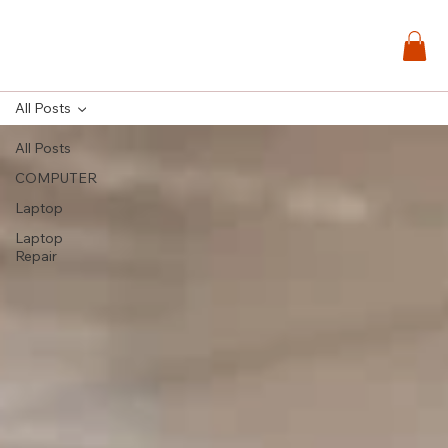
All Posts
All Posts
COMPUTER
Laptop
Laptop
Repair