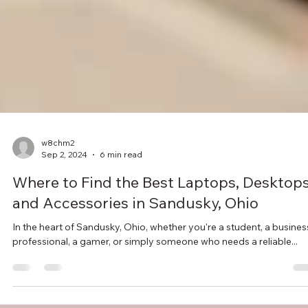
w8chm2
Sep 2, 2024
6 min read
Where to Find the Best Laptops, Desktops
and Accessories in Sandusky, Ohio
In the heart of Sandusky, Ohio, whether you're a student, a busines
professional, a gamer, or simply someone who needs a reliable...