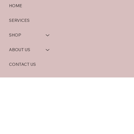
HOME
SERVICES
SHOP
ABOUT US
CONTACT US
BLOG
HOME OFFICE