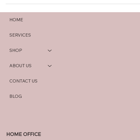
HOME
SERVICES
SHOP
ABOUT US
CONTACT US
BLOG