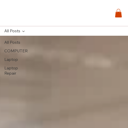
All Posts
All Posts
COMPUTER
Laptop
Laptop
Repair