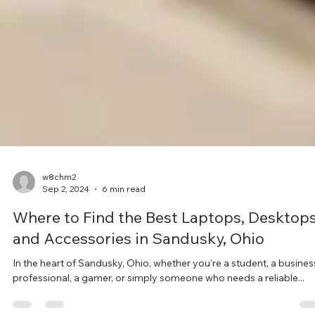
w8chm2
Sep 2, 2024
6 min read
Where to Find the Best Laptops, Desktops
and Accessories in Sandusky, Ohio
In the heart of Sandusky, Ohio, whether you're a student, a busines
professional, a gamer, or simply someone who needs a reliable...