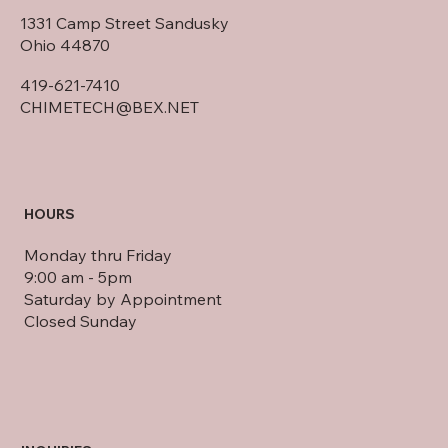
HOME OFFICE
1331 Camp Street Sandusky
Ohio 44870
419-621-7410
CHIMETECH@BEX.NET
HOURS
Monday thru Friday
9:00 am - 5pm
Saturday by Appointment
Closed Sunday