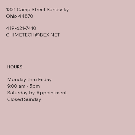
HOME OFFICE
1331 Camp Street Sandusky
Ohio 44870
419-621-7410
CHIMETECH@BEX.NET
HOURS
Monday thru Friday
9:00 am - 5pm
Saturday by Appointment
Closed Sunday