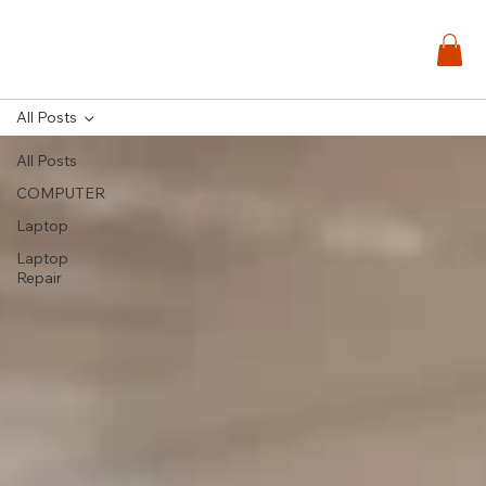
All Posts
All Posts
COMPUTER
Laptop
Laptop
Repair