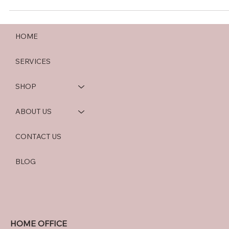
HOME
SERVICES
SHOP
ABOUT US
CONTACT US
BLOG