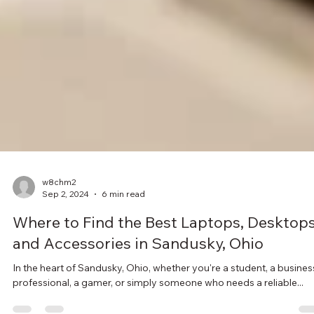
w8chm2
Sep 2, 2024
6 min read
Where to Find the Best Laptops, Desktops
and Accessories in Sandusky, Ohio
In the heart of Sandusky, Ohio, whether you're a student, a busines
professional, a gamer, or simply someone who needs a reliable...